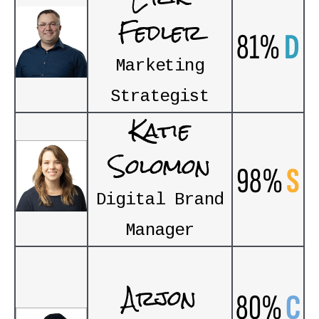
Fedler
81%
D
Marketing
Strategist
Katie
Solomon
98%
S
Digital Brand
Manager
Arjon
80%
C