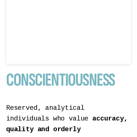
CONSCIENTIOUSNESS
Reserved, analytical
individuals who value
accuracy,
quality and orderly