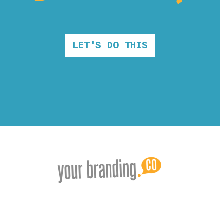
LET'S DO THIS