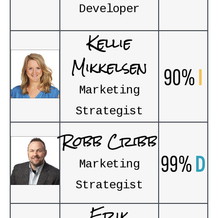
Developer
Kellie
Mikkelsen
90%
I
Marketing
Strategist
Robb Cribb
99%
D
Marketing
Strategist
Erik