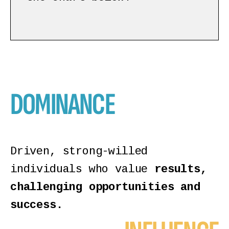
DOMINANCE
Driven, strong-willed
individuals who value
results,
challenging opportunities and
success.