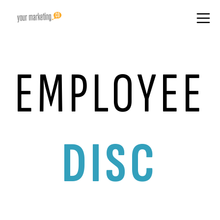
EMPLOYEE
DISC