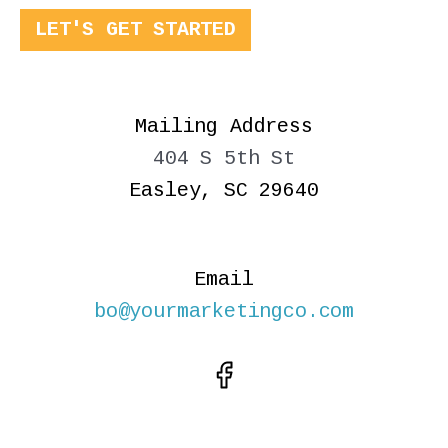
LET'S GET STARTED
Mailing Address
404 S 5th St
Easley, SC 29640
Email
bo@yourmarketingco.com