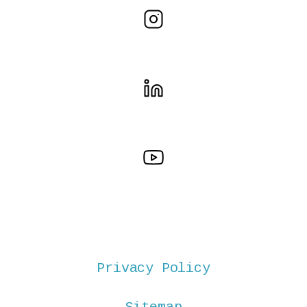
Privacy Policy