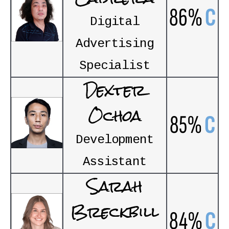
86%
C
Digital
Advertising
Specialist
Dexter
Ochoa
85%
C
Development
Assistant
Sarah
Breckbill
84%
C