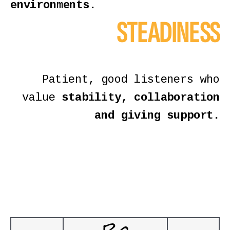
environments.
STEADINESS
Patient, good listeners who
value
stability, collaboration
and giving support.