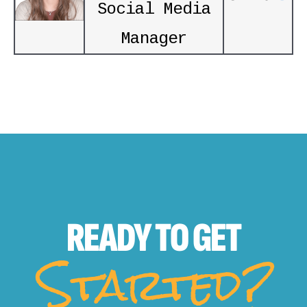
Social Media
Manager
READY TO
GET
Started?