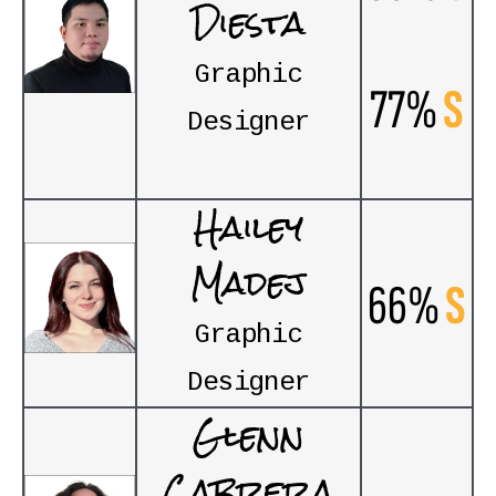
Diesta
Graphic
77%
S
Designer
Hailey
Madej
66%
S
Graphic
Designer
Glenn
Cabrera