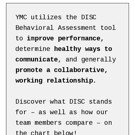
YMC utilizes the DISC
Behavioral Assessment tool
to
improve performance,
determine
healthy ways to
communicate
, and generally
promote a collaborative,
working relationship.
Discover what DISC stands
for – as well as how our
team members compare – on
the chart below!