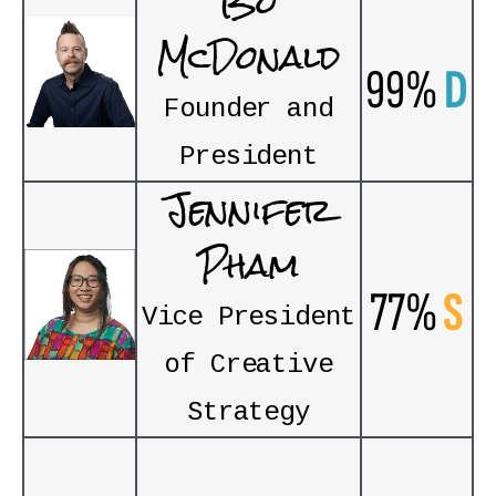
Bo
McDonald
99%
D
Founder and
President
Jennifer
Pham
77%
S
Vice President
of Creative
Strategy