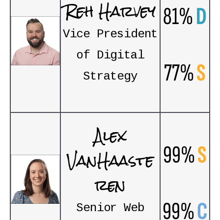
Reh Harvey
81%
D
Vice President
of Digital
77%
S
Strategy
Alex
99%
S
VanHaaste
ren
99%
C
Senior Web