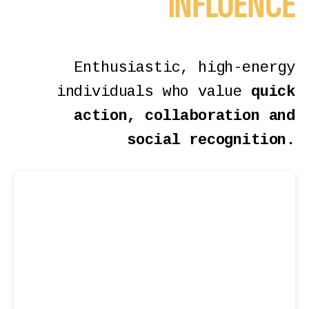
INFLUENCE
Enthusiastic, high-energy
individuals who value
quick
action, collaboration and
social recognition.